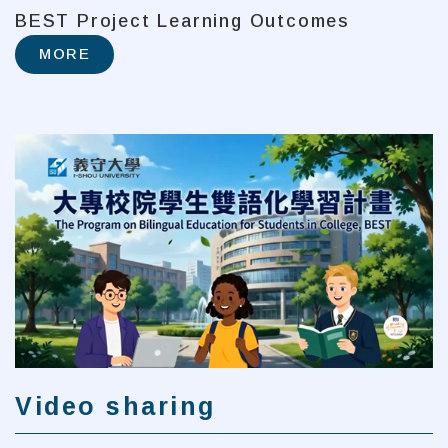
BEST Project Learning Outcomes
MORE
Video sharing