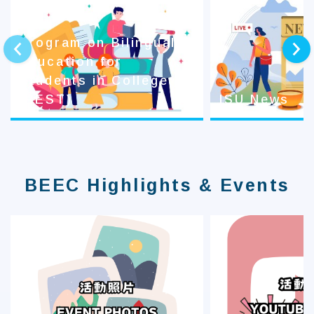
Program on Bilingual
prev
next
Education for
Students in College
(BEST)
ISU News
BEEC Highlights & Events