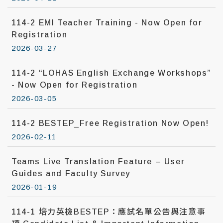
114-2 EMI Teacher Training - Now Open for
Registration
2026-03-27
114-2 “LOHAS English Exchange Workshops”
- Now Open for Registration
2026-03-05
114-2 BESTEP_Free Registration Now Open!
2026-02-11
Teams Live Translation Feature – User
Guides and Faculty Survey
2026-01-19
114-1 培力英檢BESTEP：應試名單公告與注意事