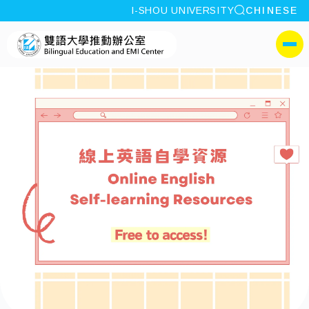
site search
I-SHOU UNIVERSITY
CHINESE
:::
I-SHOU UNIVERSITYBili
側選單