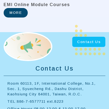
EMI Online Module Courses
MORE
Contact Us
Contact Us
Room 60113, 1F, International College, No.1,
Sec. 1, Syuecheng Rd., Dashu District,
Kaohsiung City 84001, Taiwan, R.O.C.
TEL:886-7-6577711 ext.8223
Office Hours:08:00-12:00 & 13:00-17:00