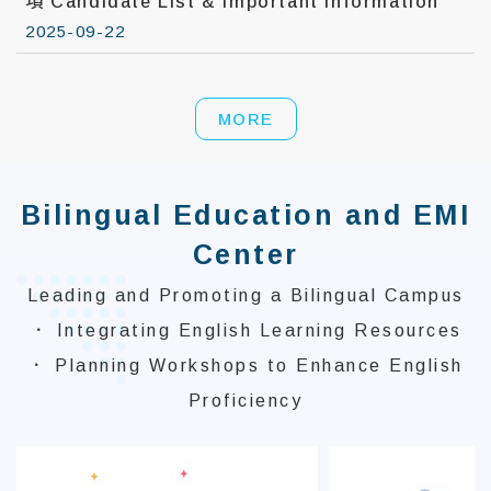
項 Candidate List & Important Information
2025-09-22
MORE
Bilingual Education and EMI
Center
Leading and Promoting a Bilingual Campus
． Integrating English Learning Resources
． Planning Workshops to Enhance English
Proficiency