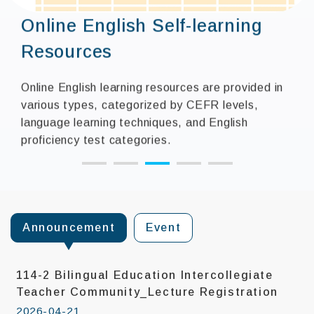
Online English Self-learning
Resources
Online English learning resources are provided in
various types, categorized by CEFR levels,
language learning techniques, and English
proficiency test categories.
:::
Announcement
Event
114-2 Bilingual Education Intercollegiate
Teacher Community_Lecture Registration
2026-04-21