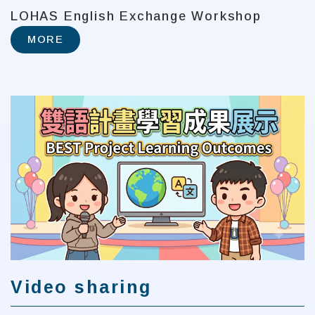
LOHAS English Exchange Workshop
MORE
Video sharing