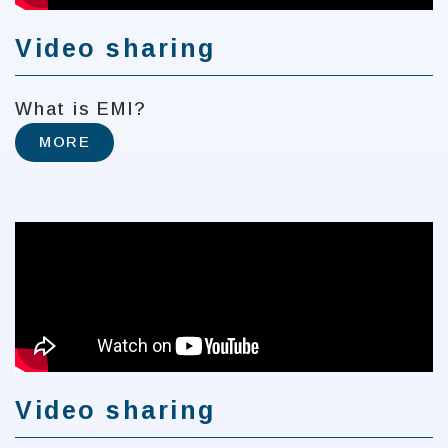
Video sharing
What is EMI?
MORE
Video sharing