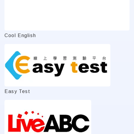
Cool English
Easy Test