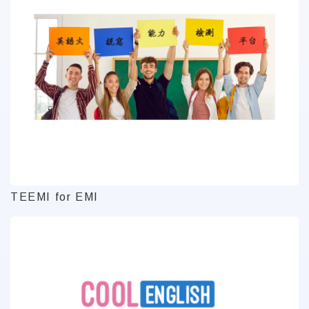
TEEMI for EMI