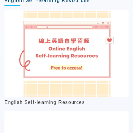
English Self-learning Resources
English Self-learning Resources