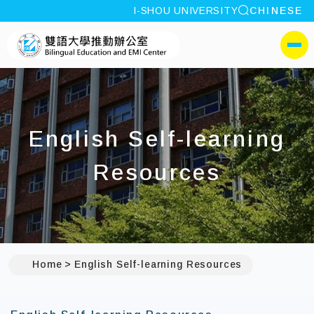
site search
I-SHOU UNIVERSITY
CHINESE
:::
I-SHOU UNIVERSITYBili
側選單
English Self-learning
Resources
Home
English Self-learning Resources