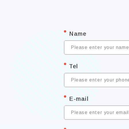
*
Name
Please enter your nam
*
Tel
Please enter your phon
*
E-mail
Please enter your emai