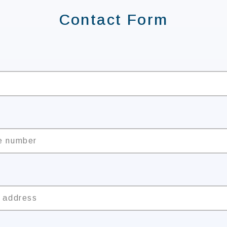
Contact Form
e
e number
l address