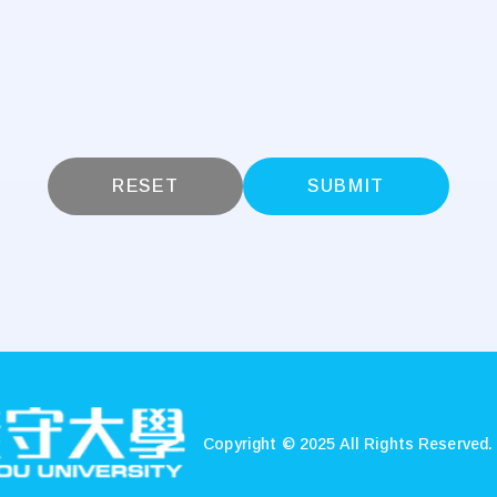
RESET
SUBMIT
Copyright © 2025 All Rights Reserved