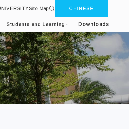
site search
UNIVERSITY
Site Map
CHINESE
ter
Downloads
Students and Learning