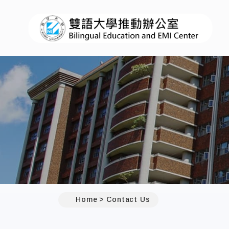
:::
Home
Contact Us