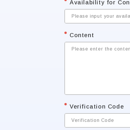
*
Availability for Co
Please input your availa
*
Content
Please enter the conte
*
Verification Code
Verification Code