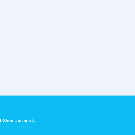
.
I-Shou University