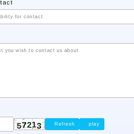
ntact
bility for contact
nt you wish to contact us about
Refresh
play