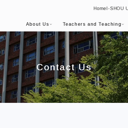
Home
I-SHOU 
I-SHOU UNIVERSITYBilingual Education and EMI Cen
:::
About Us
Teachers and Teaching
Contact Us