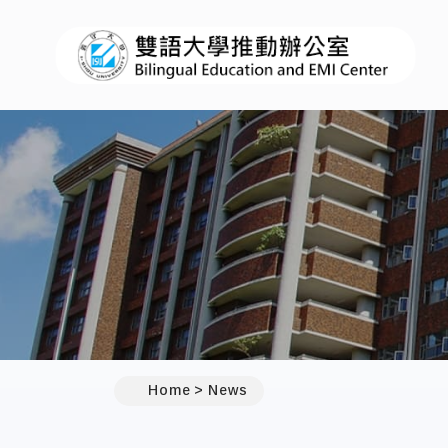
:::
Home
News