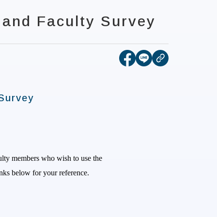
 and Faculty Survey
[open new tab]Share t
[open new tab]Sha
copy
Survey
culty members who wish to use the
links below for your
reference.