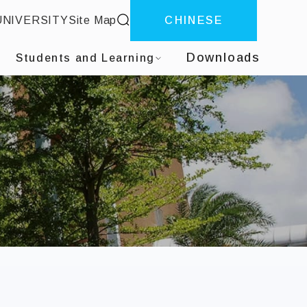
site search
UNIVERSITY
Site Map
CHINESE
ter
Downloads
Students and Learning