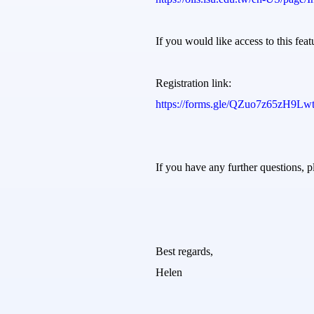
If you would like access to this feat
Registration link:
https://forms.gle/QZuo7z65zH9L
If you have any further questions, pl
Best regards,
Helen