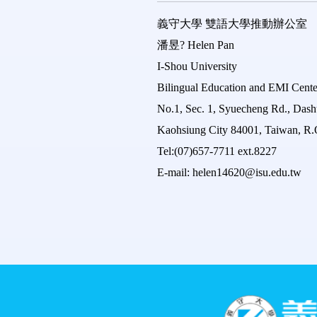
義守大學
雙語大學推動辦公室
潘昱?
Helen Pan
I-Shou University
Bilingual Education and EMI Cente
No.1, Sec. 1, Syuecheng Rd., Dashu
Kaohsiung City 84001, Taiwan, R.
Tel:(07)657-7711 ext.8227
E-mail: helen14620@isu.edu.tw
:::