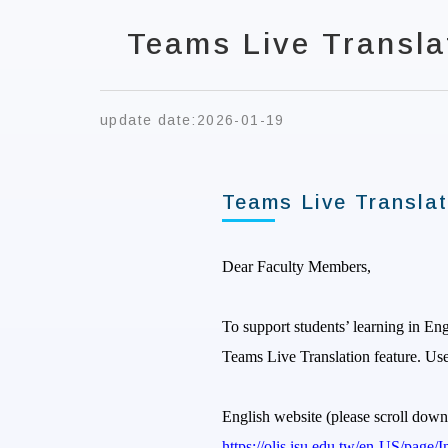
Teams Live Transla
update date:
2026-01-19
Teams Live Translat
Dear Faculty Members,
To support students’ learning in En
Teams Live Translation feature. Use
English website (please scroll down
https://olis.isu.edu.tw/en-US/pag