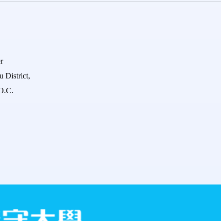
r
 District,
O.C.