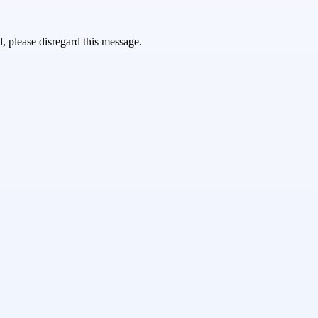
d, please disregard this message.