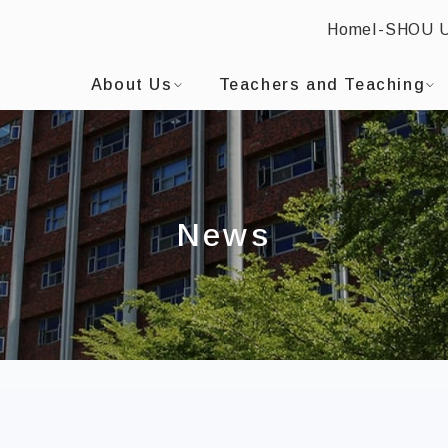
Home
I-SHOU 
I-SHOU UNIVERSITYBilingual Education and EMI Cen
:::
About Us
Teachers and Teaching
News