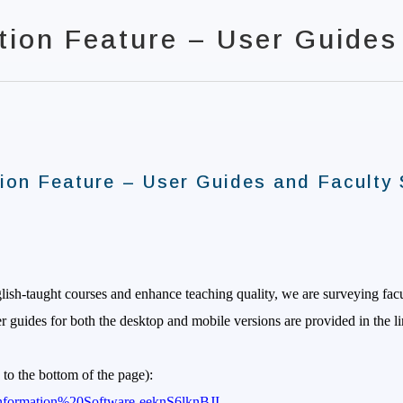
tion Feature – User Guides
ion Feature – User Guides and Faculty 
glish-taught courses and enhance teaching quality, we are surveying fa
r guides for both the desktop and mobile versions are provided in the 
 to the bottom of the page):
e/Information%20Software-eeknS6lknBJI