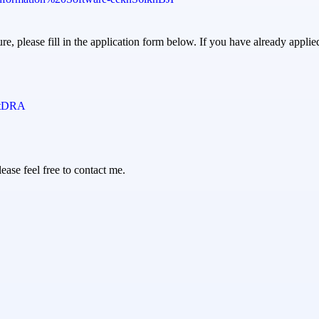
ure, please fill in the application form below. If you have already applie
wtDRA
ease feel free to contact me.