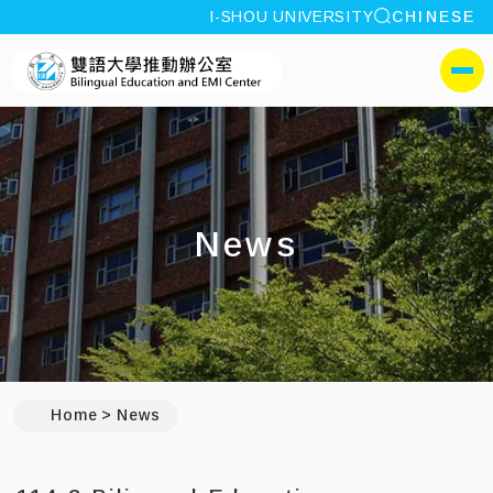
site search
I-SHOU UNIVERSITY
CHINESE
:::
I-SHOU UNIVERSITYBili
側選單
News
:::
Home
News