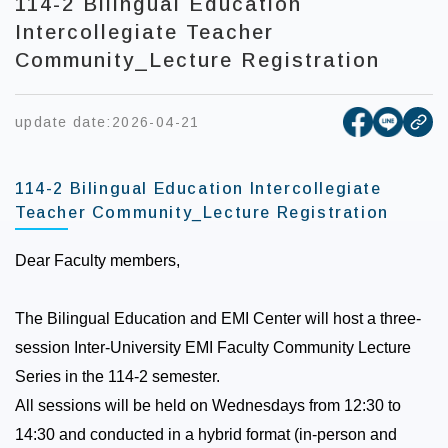
114-2 Bilingual Education
Intercollegiate Teacher
Community_Lecture Registration
[open new
[open 
update date:
2026-04-21
cop
114-2 Bilingual Education Intercollegiate
Teacher Community_Lecture Registration
Dear Faculty members,
The Bilingual Education and EMI Center will host a three-
session Inter-University EMI Faculty Community Lecture
Series in the 114-2 semester.
All sessions will be held on Wednesdays from 12:30 to
14:30 and conducted in a hybrid format (in-person and