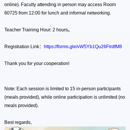
online). Faculty attending in person may access Room
60725 from 12:00 for lunch and informal networking.
Teacher Training Hour: 2 hours
。
Registration Link
：
https://forms.gle/vW5Yb1Qu26FtrdfM8
Thank you for your cooperation!
Note:
Each session is limited to 15 in-person participants
(meals provided), while online participation is unlimited (no
meals provided).
Best regards,