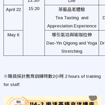
13:30-
Life
15:20
April 22
茶藝品茗體驗
Tea Tasting and
D
Appreciation Experience
May 6
導引氣功與瑜珈拉伸
Dao-Yin Qigong and Yoga
Dr
Stretching
※職員採計教育訓練時數
2
小時
2 hours of training
for staff