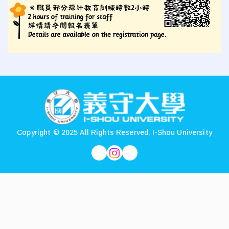
:::
Copyright © 2025 All Rights Reserved.
I-Shou University