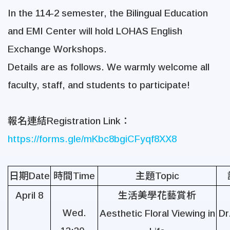
In the 114-2 semester, the Bilingual Education
and EMI Center will hold LOHAS English
Exchange Workshops.
Details are as follows. We warmly welcome all
faculty, staff, and students to participate!
報名連結
Registration Link
：
https://forms.gle/mKbc8bgiCFyqf8XX8
日期
Date
時間
Time
主題
Topic
April 8
生活美學花藝賞析
Wed.
Aesthetic Floral Viewing in
Dr