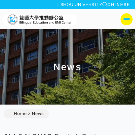
site search
I-SHOU UNIVERSITY
CHINESE
:::
I-SHOU UNIVERSITYBili
側選單
News
:::
Home
News