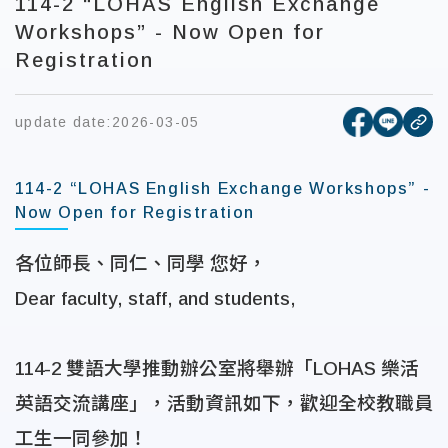
114-2 “LOHAS English Exchange
Workshops” - Now Open for
Registration
[open new
[open 
update date:
2026-03-05
cop
114-2 “LOHAS English Exchange Workshops” -
Now Open for Registration
各位師長、同仁、同學 您好，
Dear faculty, staff, and students,
114-2
雙語大學推動辦公室將舉辦「
LOHAS
樂活
英語交流講座」，活動資訊如下，歡迎全校教職員
工生一同參加！